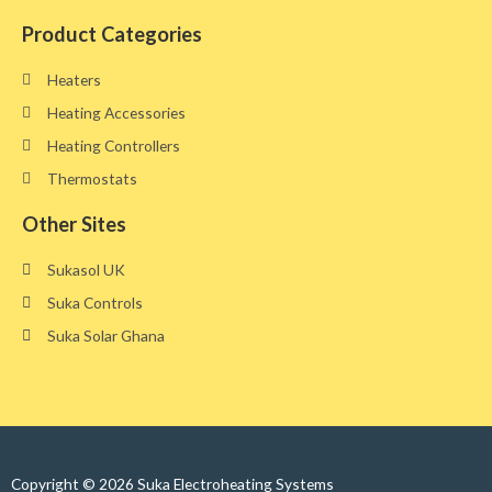
Product Categories
Heaters
Heating Accessories
Heating Controllers
Thermostats
Other Sites​
Sukasol UK
Suka Controls
Suka Solar Ghana
Copyright © 2026 Suka Electroheating Systems