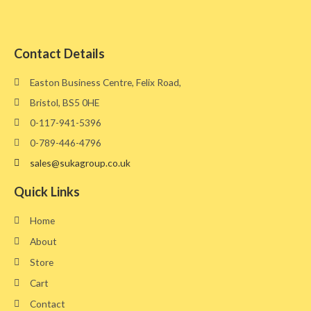
Contact Details
Easton Business Centre, Felix Road,
Bristol, BS5 0HE​
0-117-941-5396
0-789-446-4796
sales@sukagroup.co.uk
Quick Links
Home
About
Store
Cart
Contact