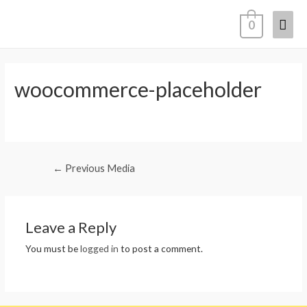
0
woocommerce-placeholder
←
Previous Media
Leave a Reply
You must be
logged in
to post a comment.