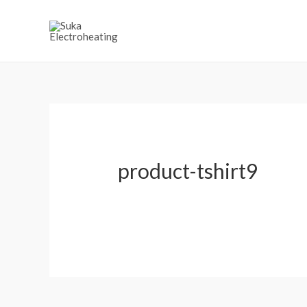
product-tshirt9