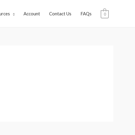
urces
Account
Contact Us
FAQs
0