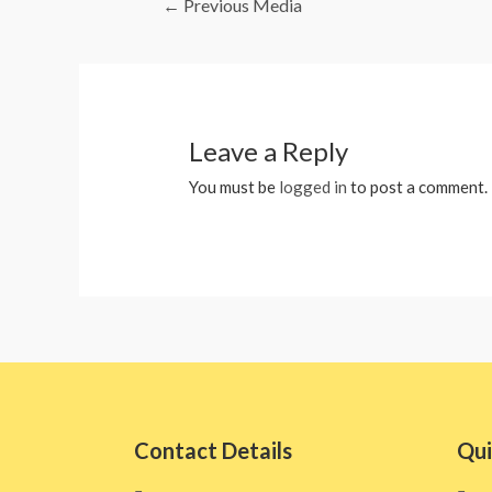
←
Previous Media
Leave a Reply
You must be
logged in
to post a comment.
Contact Details
Qui