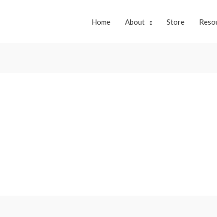
Home
About
Store
Reso