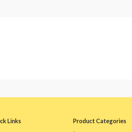
ck Links
Product Categories