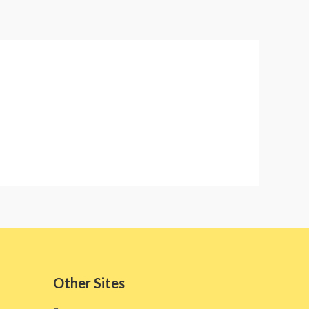
Other Sites​