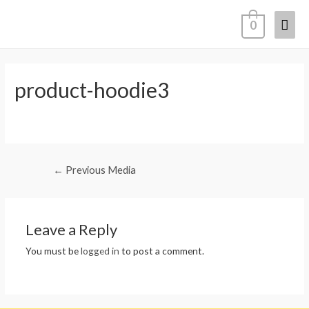
Mai
0
Men
product-hoodie3
Post
←
Previous Media
navigation
Leave a Reply
You must be
logged in
to post a comment.