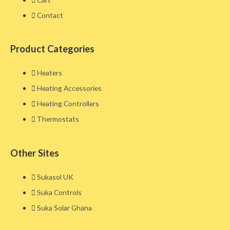
Contact
Product Categories
Heaters
Heating Accessories
Heating Controllers
Thermostats
Other Sites​
Sukasol UK
Suka Controls
Suka Solar Ghana