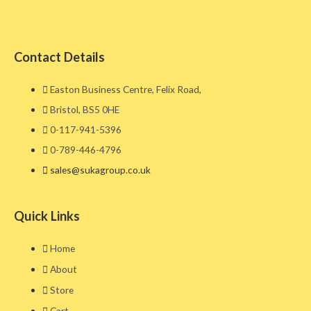
Contact Details
Easton Business Centre, Felix Road,
Bristol, BS5 0HE​
0-117-941-5396
0-789-446-4796
sales@sukagroup.co.uk
Quick Links
Home
About
Store
Cart