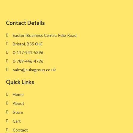
Contact Details
Easton Business Centre, Felix Road,
Bristol, BS5 0HE​
0-117-941-5396
0-789-446-4796
sales@sukagroup.co.uk
Quick Links
Home
About
Store
Cart
Contact