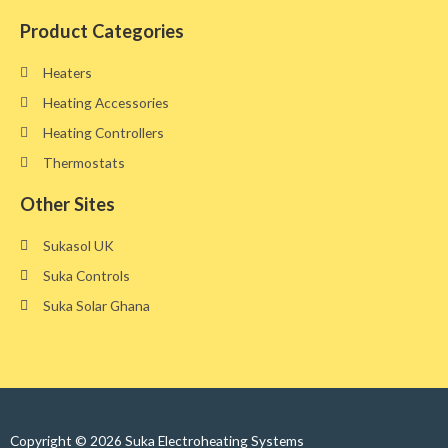
Product Categories
Heaters
Heating Accessories
Heating Controllers
Thermostats
Other Sites​
Sukasol UK
Suka Controls
Suka Solar Ghana
Copyright © 2026 Suka Electroheating Systems