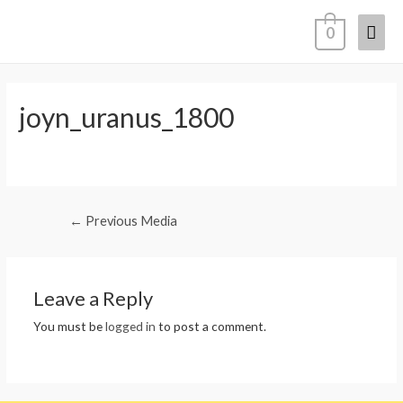
0
joyn_uranus_1800
←
Previous Media
Leave a Reply
You must be
logged in
to post a comment.