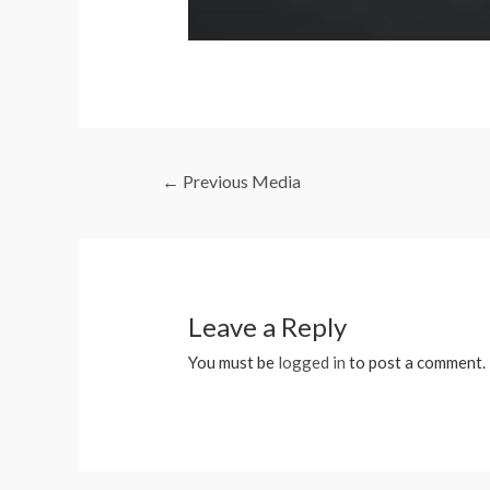
←
Previous Media
Leave a Reply
You must be
logged in
to post a comment.