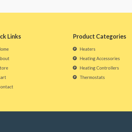
ck Links
Product Categories
Home
Heaters
bout
Heating Accessories
tore
Heating Controllers
art
Thermostats
ontact