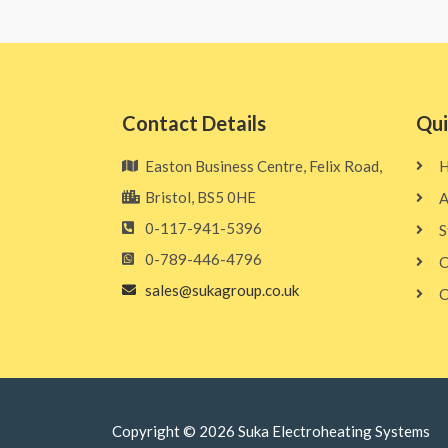
Contact Details
Qui
Easton Business Centre, Felix Road,
Bristol, BS5 0HE​
A
0-117-941-5396
S
0-789-446-4796
C
sales@sukagroup.co.uk
C
Copyright © 2026 Suka Electroheating Systems