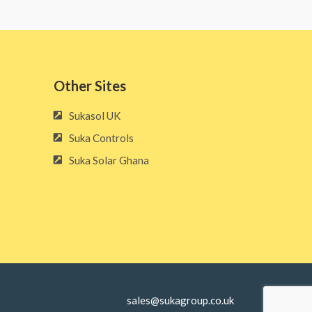
Other Sites​
Sukasol UK
Suka Controls
Suka Solar Ghana
sales@sukagroup.co.uk