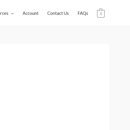
rces
Account
Contact Us
FAQs
0