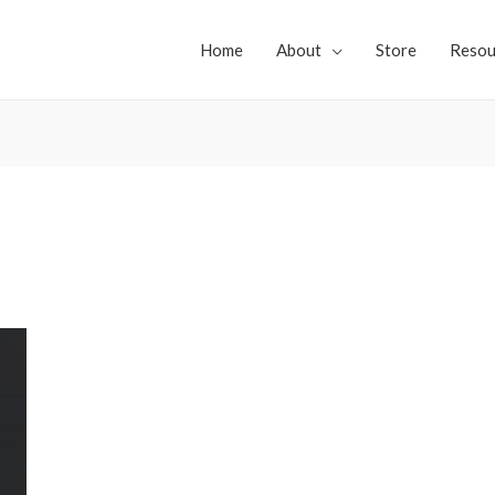
Home
About
Store
Resou