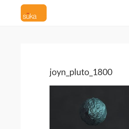
joyn_pluto_1800