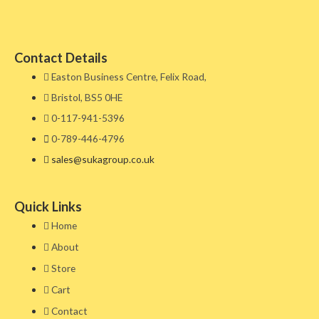
Contact Details
Easton Business Centre, Felix Road,
Bristol, BS5 0HE​
0-117-941-5396
0-789-446-4796
sales@sukagroup.co.uk
Quick Links
Home
About
Store
Cart
Contact