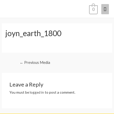
Mai
0
Men
joyn_earth_1800
Post
←
Previous Media
navigation
Leave a Reply
You must be
logged in
to post a comment.