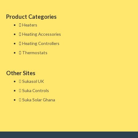
Product Categories
Heaters
Heating Accessories
Heating Controllers
Thermostats
Other Sites​
Sukasol UK
Suka Controls
Suka Solar Ghana