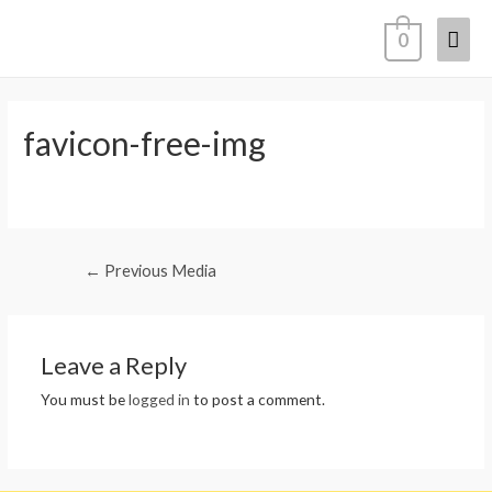
Mai
0
Men
favicon-free-img
Post
←
Previous Media
navigation
Leave a Reply
You must be
logged in
to post a comment.