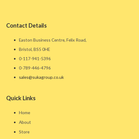
Contact Details
Easton Business Centre, Felix Road,
Bristol, BS5 0HE​
0-117-941-5396
0-789-446-4796
sales@sukagroup.co.uk
Quick Links
Home
About
Store