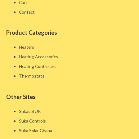
Cart
Contact
Product Categories
Heaters
Heating Accessories
Heating Controllers
Thermostats
Other Sites​
Sukasol UK
Suka Controls
Suka Solar Ghana