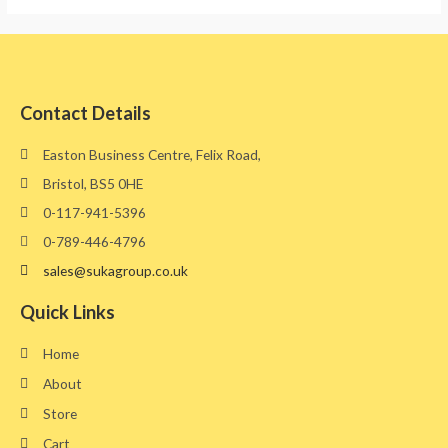
Contact Details
Easton Business Centre, Felix Road,
Bristol, BS5 0HE​
0-117-941-5396
0-789-446-4796
sales@sukagroup.co.uk
Quick Links
Home
About
Store
Cart