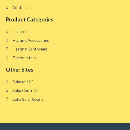
Contact
Product Categories
Heaters
Heating Accessories
Heating Controllers
Thermostats
Other Sites​
Sukasol UK
Suka Controls
Suka Solar Ghana