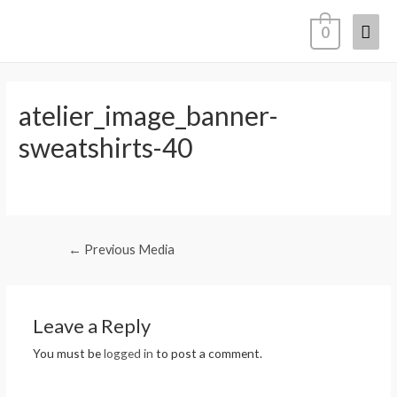
0
atelier_image_banner-
sweatshirts-40
←
Previous Media
Leave a Reply
You must be
logged in
to post a comment.