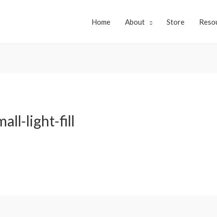
Home
About
Store
Reso
ll-light-fill