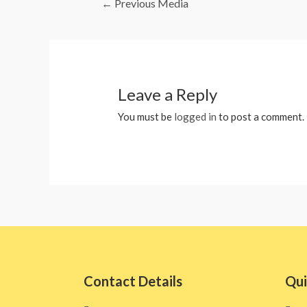
←
Previous Media
Leave a Reply
You must be
logged in
to post a comment.
Contact Details
Qui