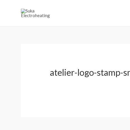
atelier-logo-stamp-sma