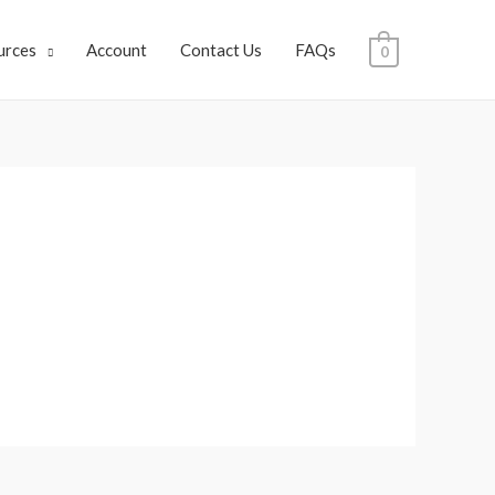
urces
Account
Contact Us
FAQs
0