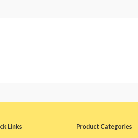
ck Links
Product Categories