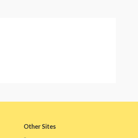
Other Sites​