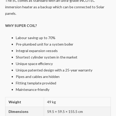
The SC comes as standard with an ultra-grade INCOTEC
immersion heater as a backup which can be connected to Solar
panels.
WHY SUPER COIL?
Labour saving up to 70%
Pre-plumbed unit for a system boiler
Integral expansion vessels
Shortest cylinder system in the market
Unique space efficiency
Unique patented design with a 25-year warranty
Pipes and cables are hidden
Fitting template provided
Maintenance-friendly
Weight
49 kg
Dimensions
59.5 × 59.5 × 155.5 cm