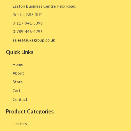
Easton Business Centre, Felix Road,
Bristol, BS5 0HE​
0-117-941-5396
0-789-446-4796
sales@sukagroup.co.uk
Quick Links
Home
About
Store
Cart
Contact
Product Categories
Heaters