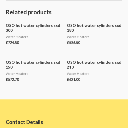
Related products
OSO hot water cylinders sxd
OSO hot water cylinders sxd
300
180
Water Heaters
Water Heaters
£
724.50
£
586.50
OSO hot water cylinders sxd
OSO hot water cylinders sxd
150
210
Water Heaters
Water Heaters
£
572.70
£
621.00
Contact Details