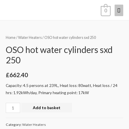
0
Home
/
Water Heaters
/ OSO hot water cylinders sxd 250
OSO hot water cylinders sxd
250
£
662.40
Capacity: 4.5 persons at 239L, Heat loss: 80watt, Heat loss / 24
hrs: 1.92kWh/day, Primary heating point: 17kW
Add to basket
Category:
Water Heaters