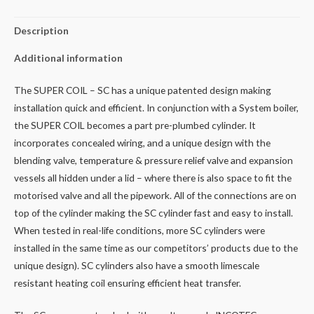
Description
Additional information
The SUPER COIL – SC has a unique patented design making
installation quick and efficient. In conjunction with a System boiler,
the SUPER COIL becomes a part pre-plumbed cylinder. It
incorporates concealed wiring, and a unique design with the
blending valve, temperature & pressure relief valve and expansion
vessels all hidden under a lid – where there is also space to fit the
motorised valve and all the pipework. All of the connections are on
top of the cylinder making the SC cylinder fast and easy to install.
When tested in real-life conditions, more SC cylinders were
installed in the same time as our competitors’ products due to the
unique design). SC cylinders also have a smooth limescale
resistant heating coil ensuring efficient heat transfer.