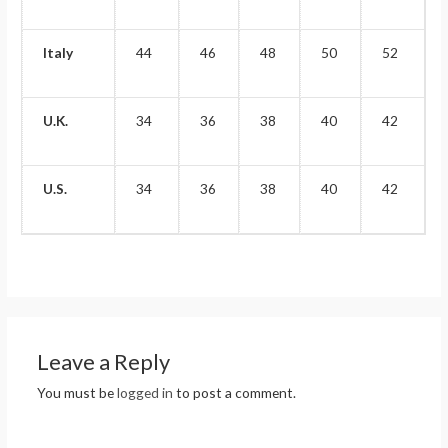
Italy
44
46
48
50
52
U.K.
34
36
38
40
42
U.S.
34
36
38
40
42
Leave a Reply
You must be
logged in
to post a comment.