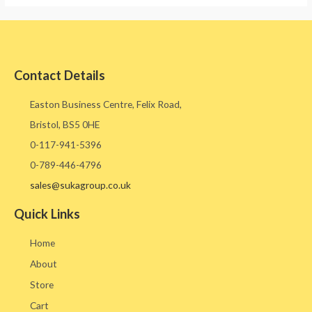
Contact Details
Easton Business Centre, Felix Road,
Bristol, BS5 0HE​
0-117-941-5396
0-789-446-4796
sales@sukagroup.co.uk
Quick Links
Home
About
Store
Cart