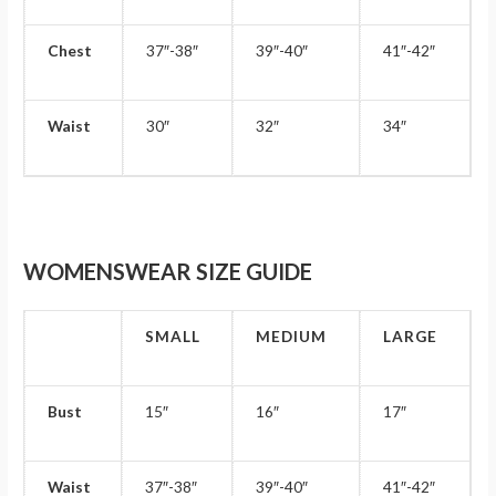
Chest
37″-38″
39″-40″
41″-42″
Waist
30″
32″
34″
WOMENSWEAR SIZE GUIDE
SMALL
MEDIUM
LARGE
Bust
15″
16″
17″
Waist
37″-38″
39″-40″
41″-42″