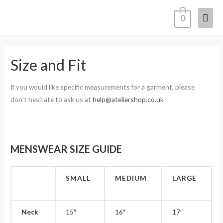
0
Size and Fit
If you would like specific measurements for a garment, please
don’t hesitate to ask us at
help@ateliershop.co.uk
MENSWEAR SIZE GUIDE
SMALL
MEDIUM
LARGE
Neck
15″
16″
17″