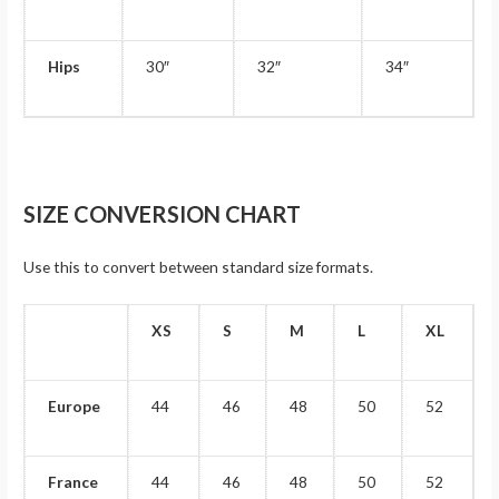
Hips
30″
32″
34″
SIZE CONVERSION CHART
Use this to convert between standard size formats.
XS
S
M
L
XL
Europe
44
46
48
50
52
France
44
46
48
50
52