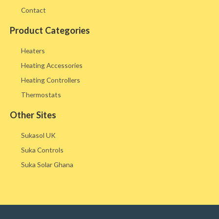
Contact
Product Categories
Heaters
Heating Accessories
Heating Controllers
Thermostats
Other Sites​
Sukasol UK
Suka Controls
Suka Solar Ghana