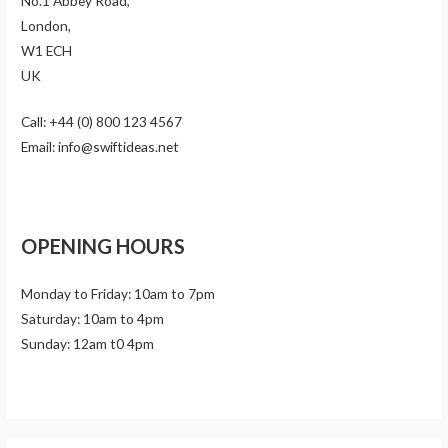
No.1 Abbey Road,
London,
W1 ECH
UK
Call: +44 (0) 800 123 4567
Email: info@swiftideas.net
OPENING HOURS
Monday to Friday: 10am to 7pm
Saturday: 10am to 4pm
Sunday: 12am t0 4pm