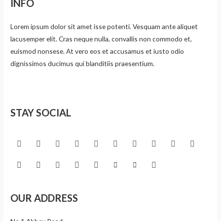
INFO
Lorem ipsum dolor sit amet isse potenti. Vesquam ante aliquet
lacusemper elit. Cras neque nulla, convallis non commodo et,
euismod nonsese. At vero eos et accusamus et iusto odio
dignissimos ducimus qui blanditiis praesentium.
STAY SOCIAL
OUR ADDRESS