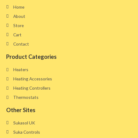
Home
About
Store
Cart
Contact
Product Categories
Heaters
Heating Accessories
Heating Controllers
Thermostats
Other Sites​
Sukasol UK
Suka Controls