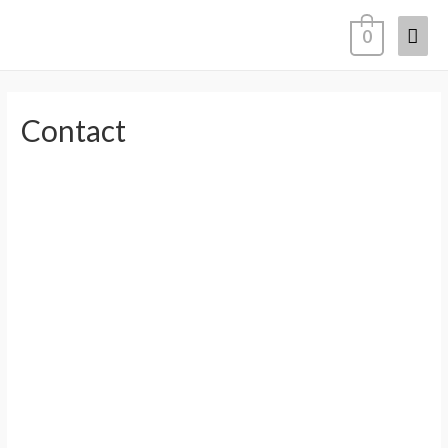
0
Contact