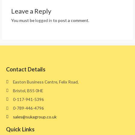
Leave a Reply
You must be
logged in
to post a comment.
Contact Details
Easton Business Centre, Felix Road,
Bristol, BS5 0HE​
0-117-941-5396
0-789-446-4796
sales@sukagroup.co.uk
Quick Links