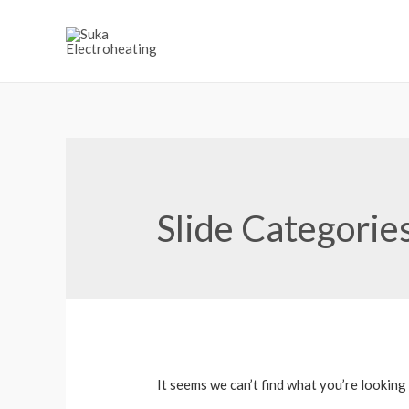
Slide Categorie
It seems we can’t find what you’re looking