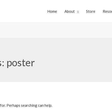
Home
About
Store
Reso
s:
poster
 for. Perhaps searching can help.