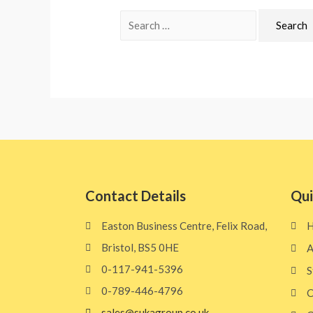
Contact Details
Qui
Easton Business Centre, Felix Road,
Bristol, BS5 0HE​
A
0-117-941-5396
S
0-789-446-4796
C
sales@sukagroup.co.uk