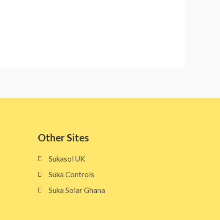
Other Sites​
Sukasol UK
Suka Controls
Suka Solar Ghana