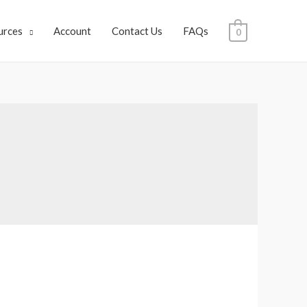
urces
Account
Contact Us
FAQs
0