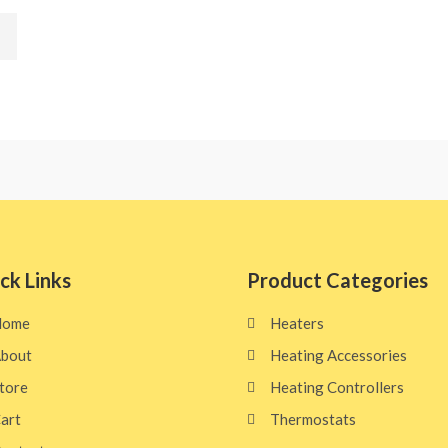
ck Links
Product Categories
Home
Heaters
bout
Heating Accessories
tore
Heating Controllers
art
Thermostats